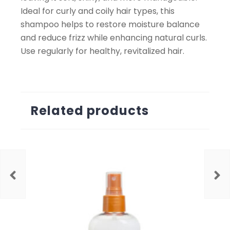
Ideal for curly and coily hair types, this
shampoo helps to restore moisture balance
and reduce frizz while enhancing natural curls.
Use regularly for healthy, revitalized hair.
Related products