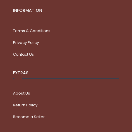
INFORMATION
Terms & Conditions
Privacy Policy
Contact Us
EXTRAS
About Us
Return Policy
Become a Seller