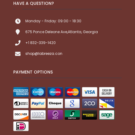
HAVE A QUESTION?
Monday - Friday: 09:00 - 18:30
675 Ponce Deleone Ave,Atlanta, Georgia
+1 832-339-1420
shop@labreeza.con
PAYMENT OPTIONS