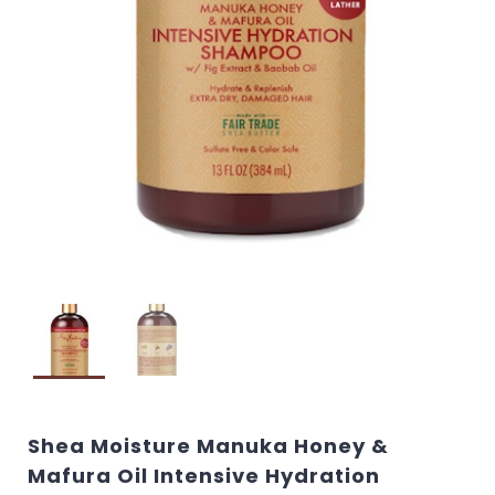
Shea Moisture Manuka Honey &
Mafura Oil Intensive Hydration