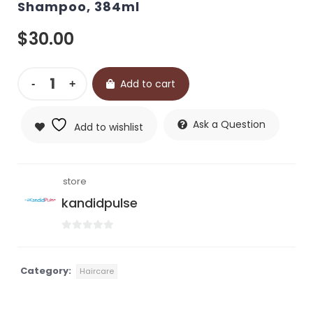
Shampoo, 384ml
$
30.00
Add to cart
Ask a Question
Add to wishlist
store
kandidpulse
0
out
of
Category:
Haircare
5