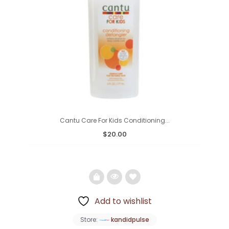
Cantu Care For Kids Conditioning...
$
20.00
Add to wishlist
Add
Store:
kandidpulse
to