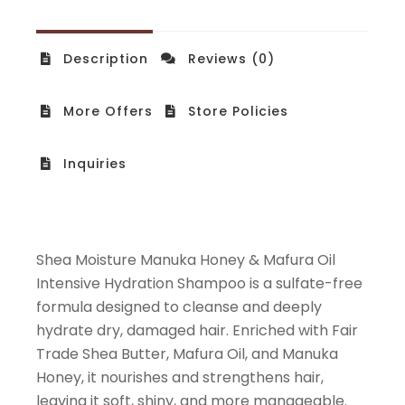
Description
Reviews (0)
More Offers
Store Policies
Inquiries
Shea Moisture Manuka Honey & Mafura Oil
Intensive Hydration Shampoo is a sulfate-free
formula designed to cleanse and deeply
hydrate dry, damaged hair. Enriched with Fair
Trade Shea Butter, Mafura Oil, and Manuka
Honey, it nourishes and strengthens hair,
leaving it soft, shiny, and more manageable.