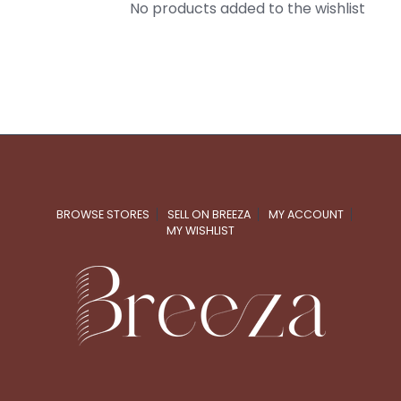
No products added to the wishlist
BROWSE STORES
SELL ON BREEZA
MY ACCOUNT
MY WISHLIST