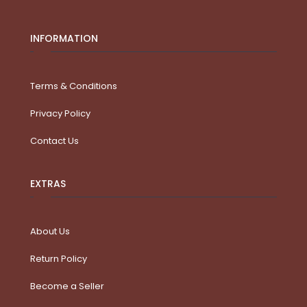
INFORMATION
Terms & Conditions
Privacy Policy
Contact Us
EXTRAS
About Us
Return Policy
Become a Seller