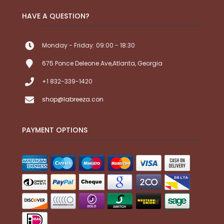
HAVE A QUESTION?
Monday - Friday: 09:00 - 18:30
675 Ponce Deleone Ave,Atlanta, Georgia
+1 832-339-1420
shop@labreeza.con
PAYMENT OPTIONS