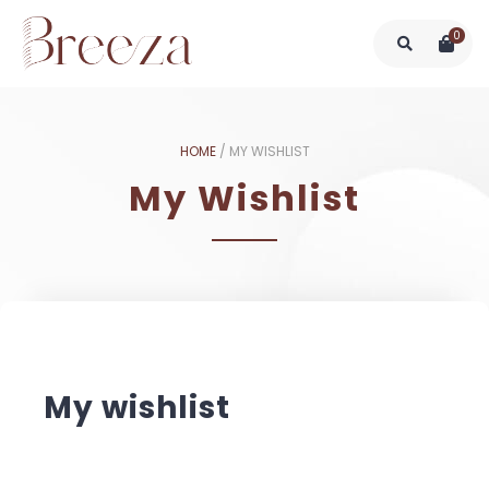
0
HOME
/
MY WISHLIST
My Wishlist
My wishlist