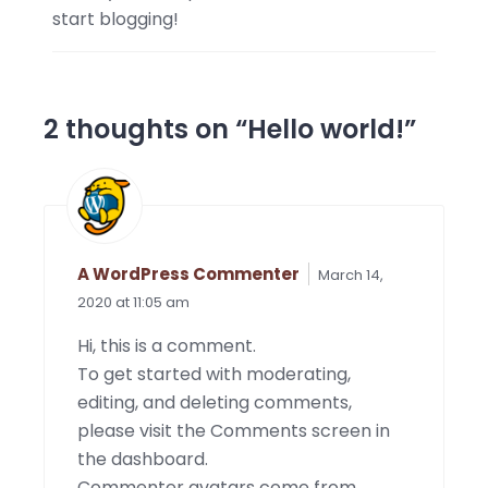
start blogging!
2 thoughts on “
Hello world!
”
A WordPress Commenter
March 14,
2020 at 11:05 am
Hi, this is a comment.
To get started with moderating,
editing, and deleting comments,
please visit the Comments screen in
the dashboard.
Commenter avatars come from