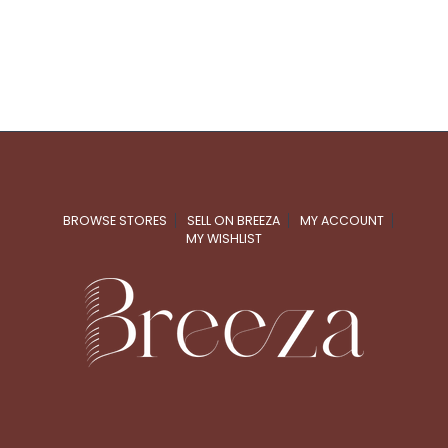
BROWSE STORES
SELL ON BREEZA
MY ACCOUNT
MY WISHLIST