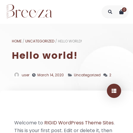
0
HOME
/
UNCATEGORIZED
/
HELLO WORLD!
Hello world!
user
March 14, 2020
Uncategorized
2
Welcome to
RIGID WordPress Theme Sites
.
This is your first post. Edit or delete it, then