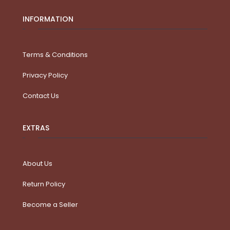
INFORMATION
Terms & Conditions
Privacy Policy
Contact Us
EXTRAS
About Us
Return Policy
Become a Seller