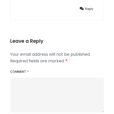
Reply
Leave a Reply
Your email address will not be published.
Required fields are marked
*
COMMENT
*