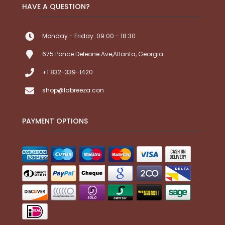
HAVE A QUESTION?
Monday - Friday: 09:00 - 18:30
675 Ponce Deleone Ave,Atlanta, Georgia
+1 832-339-1420
shop@labreeza.con
PAYMENT OPTIONS