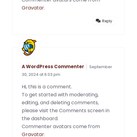
Gravatar
.
Reply
A WordPress Commenter
September
30, 2024 at 6:03 pm
Hi, this is a comment.
To get started with moderating,
editing, and deleting comments,
please visit the Comments screen in
the dashboard.
Commenter avatars come from
Gravatar
.