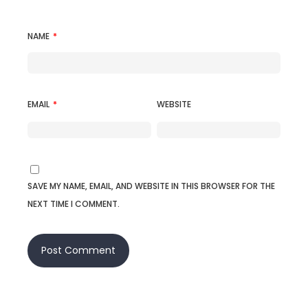
NAME
*
EMAIL
*
WEBSITE
SAVE MY NAME, EMAIL, AND WEBSITE IN THIS BROWSER FOR THE
NEXT TIME I COMMENT.